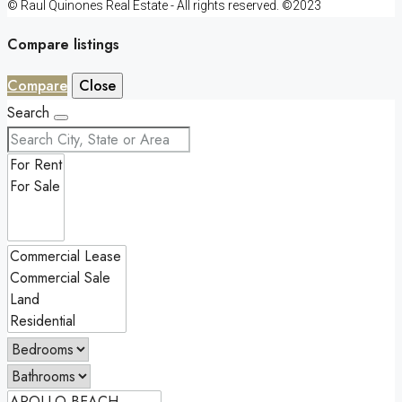
© Raul Quinones Real Estate - All rights reserved. ©2023
Compare listings
Compare
Close
Search