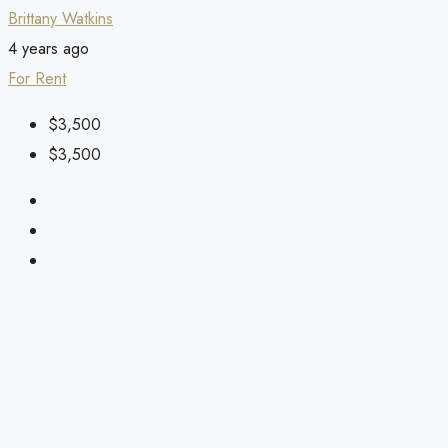
Brittany Watkins
4 years ago
For Rent
$3,500
$3,500