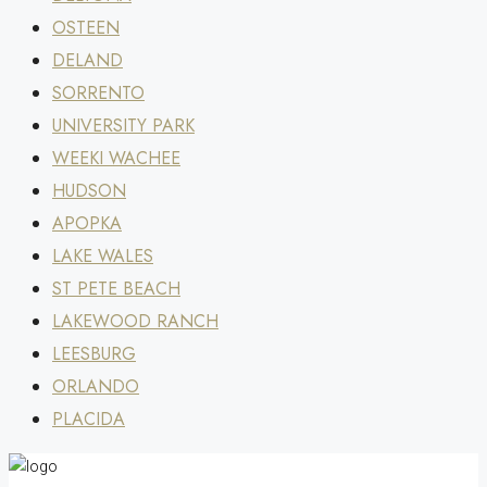
OSTEEN
DELAND
SORRENTO
UNIVERSITY PARK
WEEKI WACHEE
HUDSON
APOPKA
LAKE WALES
ST PETE BEACH
LAKEWOOD RANCH
LEESBURG
ORLANDO
PLACIDA