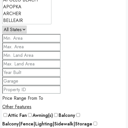
Price Range
From
To
Other Features
Attic Fan
Awning(s)
Balcony
Balcony|Fence|Lighting|Sidewalk|Storage