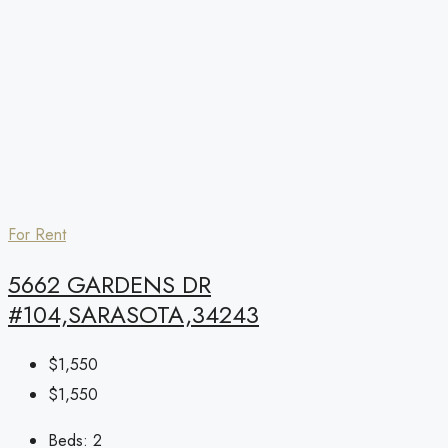
For Rent
5662 GARDENS DR
#104,SARASOTA,34243
$1,550
$1,550
Beds:
2