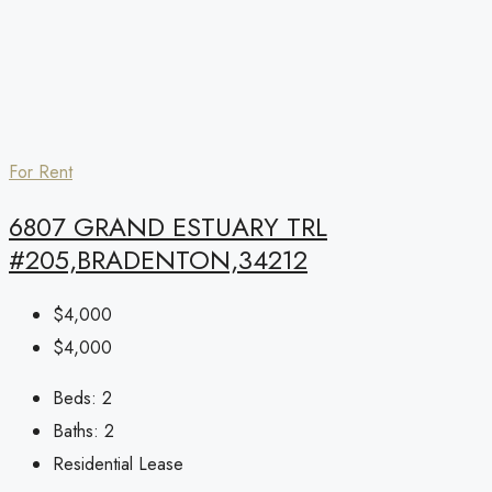
For Rent
6807 GRAND ESTUARY TRL
#205,BRADENTON,34212
$4,000
$4,000
Beds:
2
Baths:
2
Residential Lease