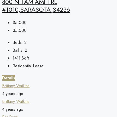
800 N TAMIAMI TRL
#1010,SARASOTA,34236
$5,000
$5,000
Beds:
2
Baths:
2
1411
Sqft
Residential Lease
Details
Brittany Watkins
4 years ago
Brittany Watkins
4 years ago