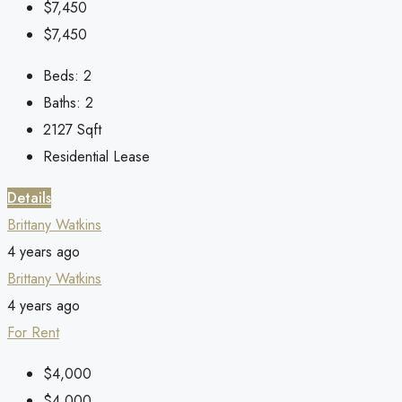
$7,450
$7,450
Beds:
2
Baths:
2
2127
Sqft
Residential Lease
Details
Brittany Watkins
4 years ago
Brittany Watkins
4 years ago
For Rent
$4,000
$4,000