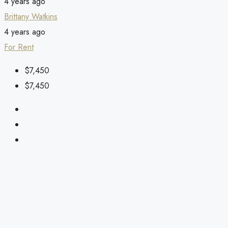
4 years ago
Brittany Watkins
4 years ago
For Rent
$7,450
$7,450