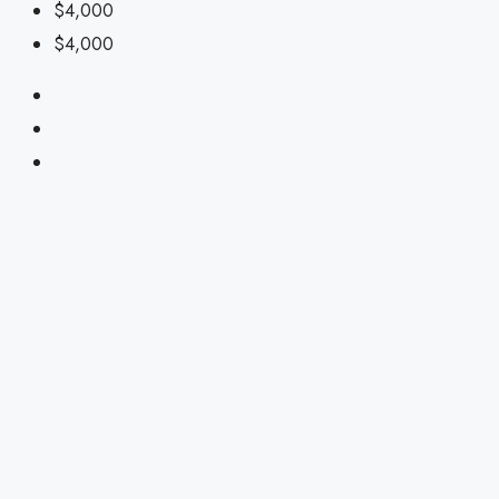
$4,000
$4,000