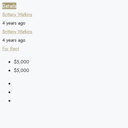
Details
Brittany Watkins
4 years ago
Brittany Watkins
4 years ago
For Rent
$5,000
$5,000