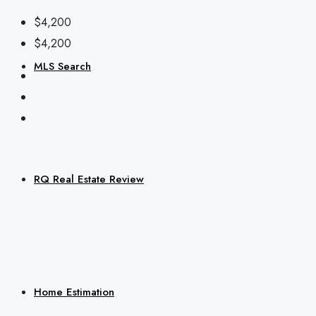
$4,200
$4,200
MLS Search
RQ Real Estate Review
Home Estimation