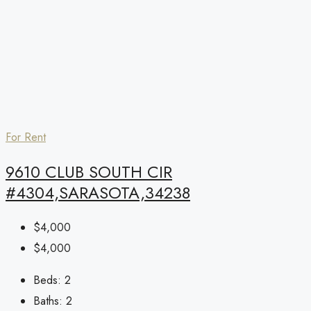
For Rent
9610 CLUB SOUTH CIR
#4304,SARASOTA,34238
$4,000
$4,000
Beds:
2
Baths:
2