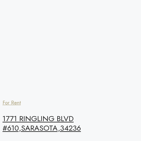
For Rent
1771 RINGLING BLVD
#610,SARASOTA,34236