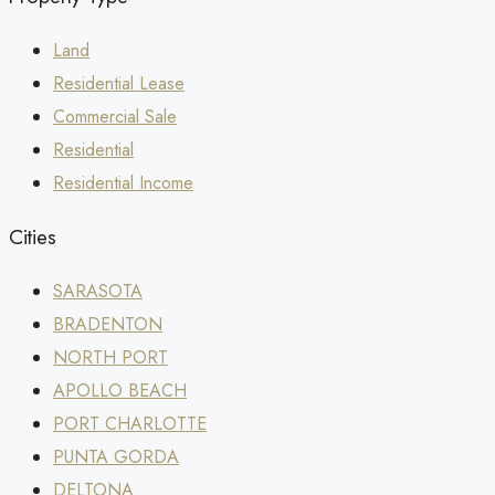
Land
Residential Lease
Commercial Sale
Residential
Residential Income
Cities
SARASOTA
BRADENTON
NORTH PORT
APOLLO BEACH
PORT CHARLOTTE
PUNTA GORDA
DELTONA