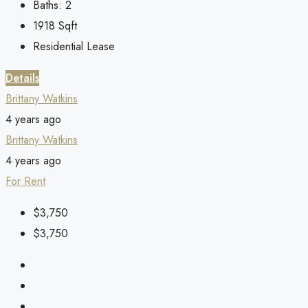
Baths:
2
1918
Sqft
Residential Lease
Details
Brittany Watkins
4 years ago
Brittany Watkins
4 years ago
For Rent
$3,750
$3,750