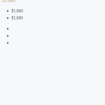
For Rent
$1,550
$1,550