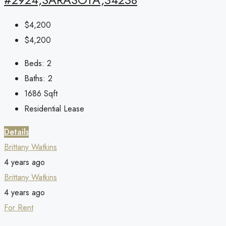
$4,200
$4,200
Beds:
2
Baths:
2
1686
Sqft
Residential Lease
Details
Brittany Watkins
4 years ago
Brittany Watkins
4 years ago
For Rent