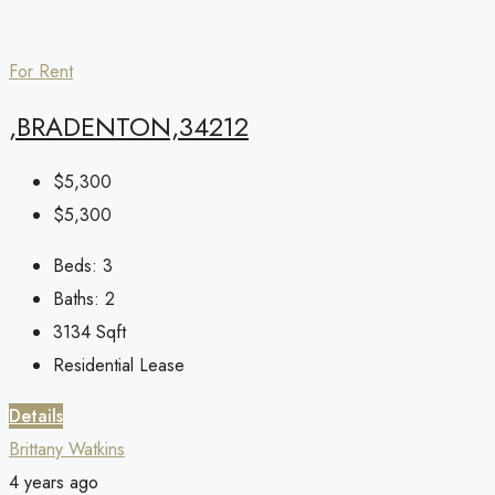
For Rent
,BRADENTON,34212
$5,300
$5,300
Beds:
3
Baths:
2
3134
Sqft
Residential Lease
Details
Brittany Watkins
4 years ago