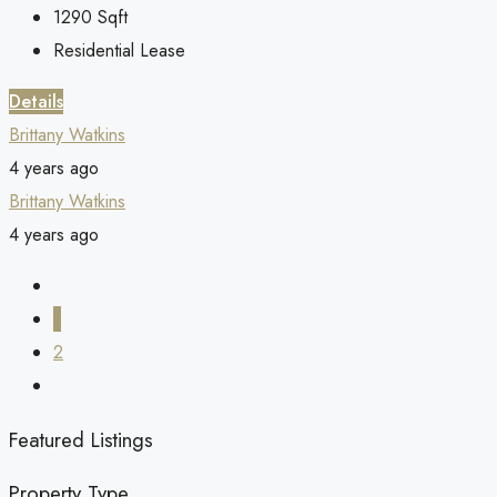
1290
Sqft
Residential Lease
Details
Brittany Watkins
4 years ago
Brittany Watkins
4 years ago
1
2
Featured Listings
Property Type