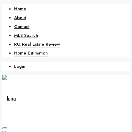
Home
About
Contact
MLS Search
RQ Real Estate Review
Home Estimation
Login