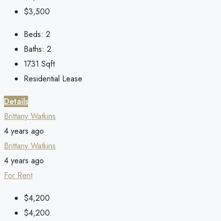
$3,500
Beds:
2
Baths:
2
1731
Sqft
Residential Lease
Details
Brittany Watkins
4 years ago
Brittany Watkins
4 years ago
For Rent
$4,200
$4,200