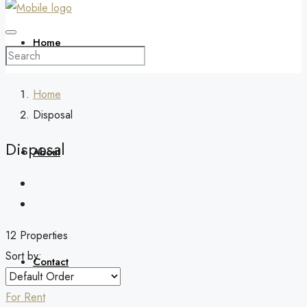
Home
Home
Disposal
Disposal
About
12 Properties
Sort by:
Contact
For Rent