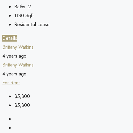
Baths:
2
1180
Sqft
Residential Lease
Details
Brittany Watkins
4 years ago
Brittany Watkins
4 years ago
For Rent
$5,300
$5,300