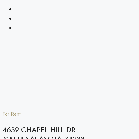
For Rent
4639 CHAPEL HILL DR
#2924,SARASOTA,34238