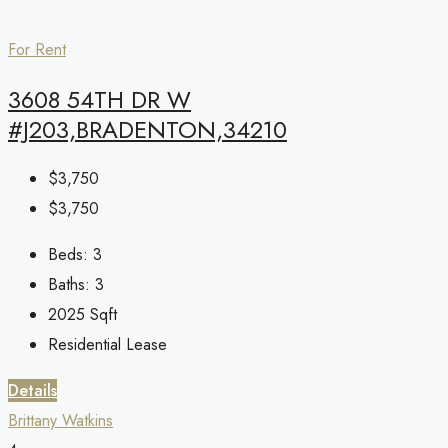
For Rent
3608 54TH DR W
#J203,BRADENTON,34210
$3,750
$3,750
Beds:
3
Baths:
3
2025
Sqft
Residential Lease
Details
Brittany Watkins