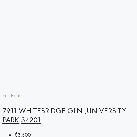
For Rent
7911 WHITEBRIDGE GLN ,UNIVERSITY
PARK,34201
$3,500