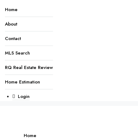
Home
About
Contact
MLS Search
RQ Real Estate Review
Home Estimation
Login
Home