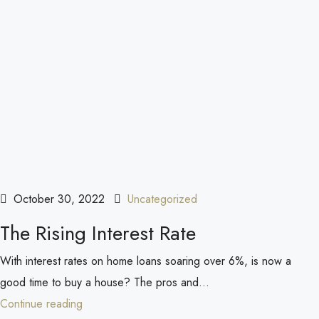
October 30, 2022
Uncategorized
The Rising Interest Rate
With interest rates on home loans soaring over 6%, is now a
good time to buy a house? The pros and...
Continue reading