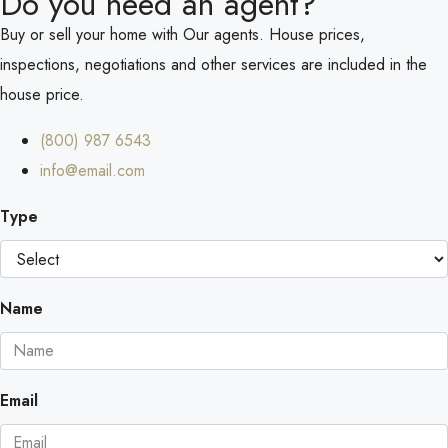
Do you need an agent?
Buy or sell your home with Our agents. House prices,
inspections, negotiations and other services are included in the
house price.
(800) 987 6543
info@email.com
Type
Name
Email