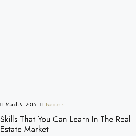
March 9, 2016
Business
Skills That You Can Learn In The Real
Estate Market