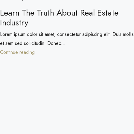
Learn The Truth About Real Estate
Industry
Lorem ipsum dolor sit amet, consectetur adipiscing elit. Duis mollis
et sem sed sollicitudin. Donec...
Continue reading