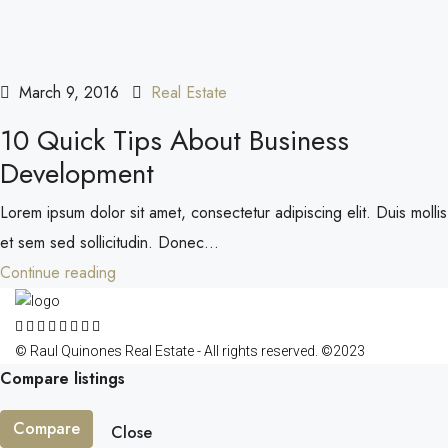
March 9, 2016
Real Estate
10 Quick Tips About Business
Development
Lorem ipsum dolor sit amet, consectetur adipiscing elit. Duis mollis
et sem sed sollicitudin. Donec...
Continue reading
© Raul Quinones Real Estate - All rights reserved. ©2023
Compare listings
Compare
Close