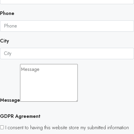
Phone
City
Message
GDPR Agreement
I consent to having this website store my submitted information