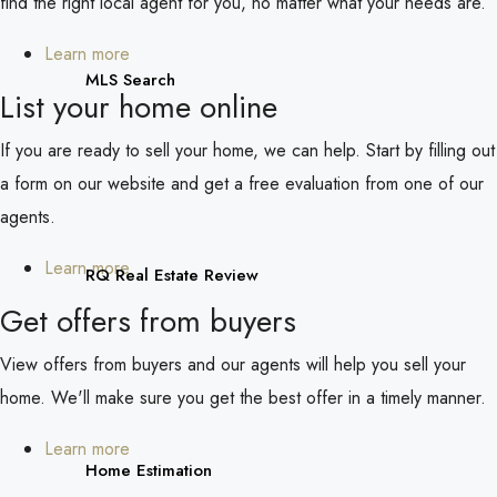
find the right local agent for you, no matter what your needs are.
Learn more
MLS Search
List your home online
If you are ready to sell your home, we can help. Start by filling out
a form on our website and get a free evaluation from one of our
agents.
Learn more
RQ Real Estate Review
Get offers from buyers
View offers from buyers and our agents will help you sell your
home. We'll make sure you get the best offer in a timely manner.
Learn more
Home Estimation