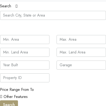
Search
Price Range
From
To
Other Features
Search