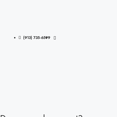
(913) 735-6599