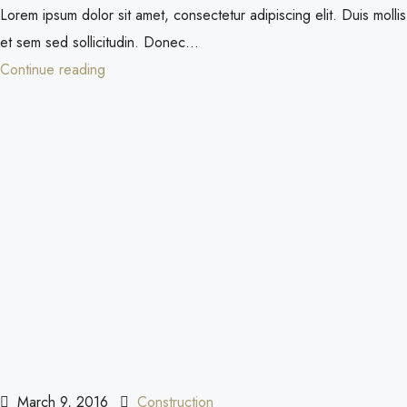
Lorem ipsum dolor sit amet, consectetur adipiscing elit. Duis mollis
et sem sed sollicitudin. Donec...
Continue reading
March 9, 2016
Construction