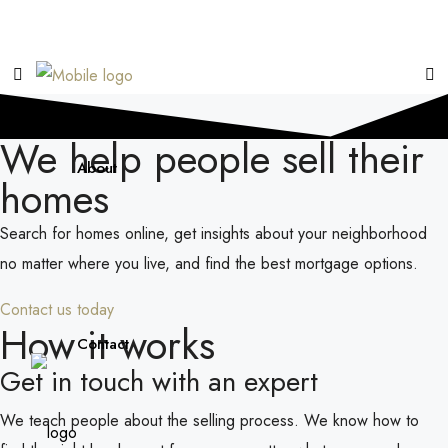
We help people sell their
About
homes
Search for homes online, get insights about your neighborhood
no matter where you live, and find the best mortgage options.
Contact us today
How it works
Contact
Get in touch with an expert
We teach people about the selling process. We know how to