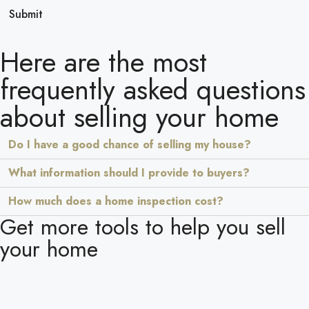
Submit
Here are the most
frequently asked questions
about selling your home
Do I have a good chance of selling my house?
What information should I provide to buyers?
How much does a home inspection cost?
Get more tools to help you sell
your home