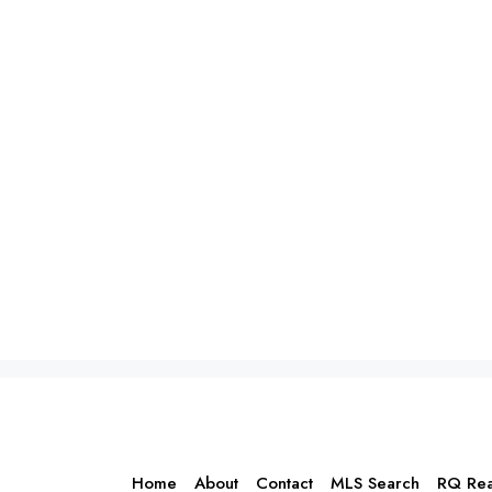
Home
About
Contact
MLS Search
RQ Rea