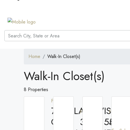
Home
Walk-In Closet(s)
Walk-In Closet(s)
8 Properties
For Rent
7710 LAKE VISTA
For Rent
For Rent
CT
3608 54TH
566