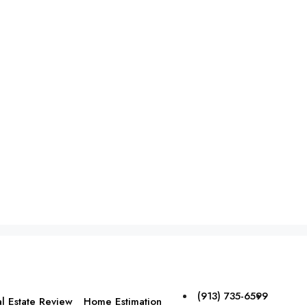
(913) 735-6599
l Estate Review
Home Estimation