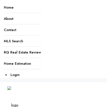
Home
About
Contact
MLS Search
RQ Real Estate Review
Home Estimation
Login