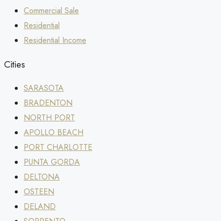
Commercial Sale
Residential
Residential Income
Cities
SARASOTA
BRADENTON
NORTH PORT
APOLLO BEACH
PORT CHARLOTTE
PUNTA GORDA
DELTONA
OSTEEN
DELAND