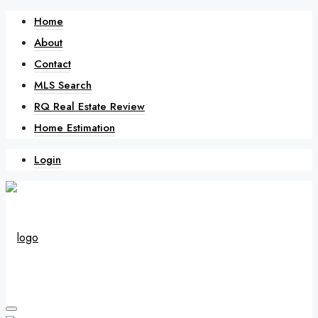
Home
About
Contact
MLS Search
RQ Real Estate Review
Home Estimation
Login