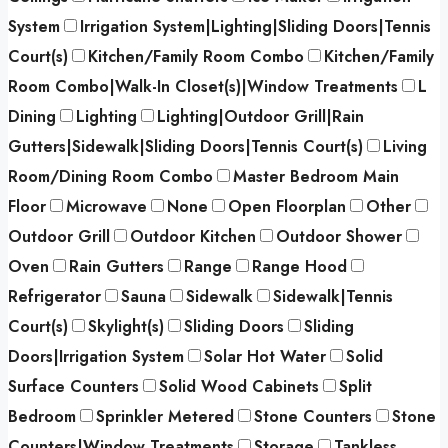
System
Irrigation System|Lighting|Sliding Doors|Tennis
Court(s)
Kitchen/Family Room Combo
Kitchen/Family
Room Combo|Walk-In Closet(s)|Window Treatments
L
Dining
Lighting
Lighting|Outdoor Grill|Rain
Gutters|Sidewalk|Sliding Doors|Tennis Court(s)
Living
Room/Dining Room Combo
Master Bedroom Main
Floor
Microwave
None
Open Floorplan
Other
Outdoor Grill
Outdoor Kitchen
Outdoor Shower
Oven
Rain Gutters
Range
Range Hood
Refrigerator
Sauna
Sidewalk
Sidewalk|Tennis
Court(s)
Skylight(s)
Sliding Doors
Sliding
Doors|Irrigation System
Solar Hot Water
Solid
Surface Counters
Solid Wood Cabinets
Split
Bedroom
Sprinkler Metered
Stone Counters
Stone
Counters|Window Treatments
Storage
Tankless