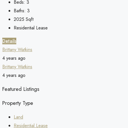
Beds:
3
Baths:
3
2025
Sqft
Residential Lease
Details
Brittany Watkins
4 years ago
Brittany Watkins
4 years ago
Featured Listings
Property Type
Land
Residential Lease