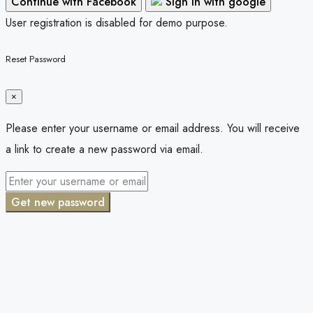
Continue with Facebook
Sign in with google
User registration is disabled for demo purpose.
Reset Password
×
Please enter your username or email address. You will receive
a link to create a new password via email.
Get new password