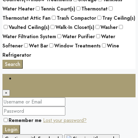
Water Heater
Tennis Court(s)
Thermostat
Thermostat Attic Fan
Trash Compactor
Tray Ceiling(s)
Vaulted Ceiling(s)
Walk-In Closet(s)
Washer
Water Filtration System
Water Purifier
Water
Softener
Wet Bar
Window Treatments
Wine
Refrigerator
Search
Login
×
Remember me
Lost your password?
Login