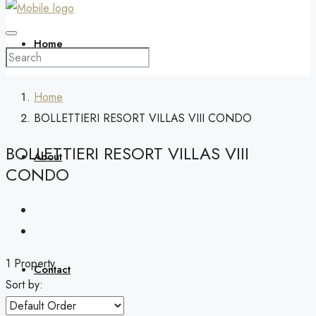
Home
Home
BOLLETTIERI RESORT VILLAS VIII CONDO
BOLLETTIERI RESORT VILLAS VIII
About
CONDO
1 Property
Contact
Sort by: