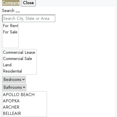
Compare
Close
Search