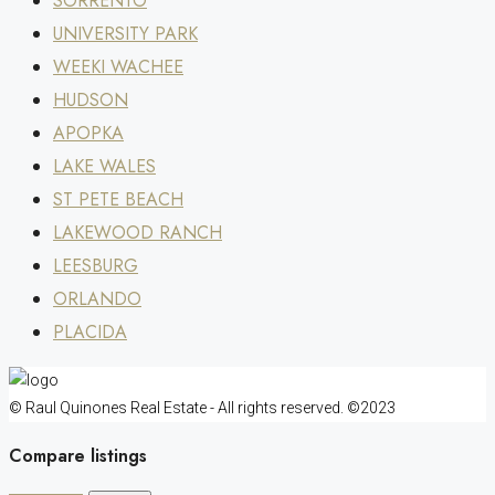
SORRENTO
UNIVERSITY PARK
WEEKI WACHEE
HUDSON
APOPKA
LAKE WALES
ST PETE BEACH
LAKEWOOD RANCH
LEESBURG
ORLANDO
PLACIDA
© Raul Quinones Real Estate - All rights reserved. ©2023
Compare listings