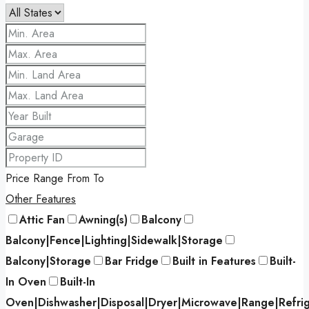
Price Range
From
To
Other Features
Attic Fan
Awning(s)
Balcony
Balcony|Fence|Lighting|Sidewalk|Storage
Balcony|Storage
Bar Fridge
Built in Features
Built-
In Oven
Built-In
Oven|Dishwasher|Disposal|Dryer|Microwave|Range|Refri