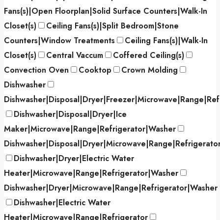
Fans(s)|Open Floorplan|Solid Surface Counters|Walk-In
Closet(s)
Ceiling Fans(s)|Split Bedroom|Stone
Counters|Window Treatments
Ceiling Fans(s)|Walk-In
Closet(s)
Central Vaccum
Coffered Ceiling(s)
Convection Oven
Cooktop
Crown Molding
Dishwasher
Dishwasher|Disposal|Dryer|Freezer|Microwave|Range|Ref
Dishwasher|Disposal|Dryer|Ice
Maker|Microwave|Range|Refrigerator|Washer
Dishwasher|Disposal|Dryer|Microwave|Range|Refrigerato
Dishwasher|Dryer|Electric Water
Heater|Microwave|Range|Refrigerator|Washer
Dishwasher|Dryer|Microwave|Range|Refrigerator|Washer
Dishwasher|Electric Water
Heater|Microwave|Range|Refrigerator