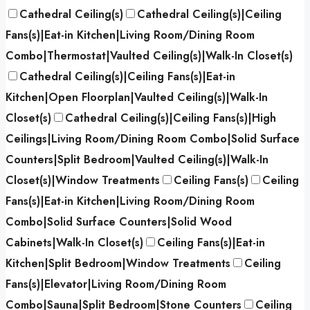
Cathedral Ceiling(s)
Cathedral Ceiling(s)|Ceiling
Fans(s)|Eat-in Kitchen|Living Room/Dining Room
Combo|Thermostat|Vaulted Ceiling(s)|Walk-In Closet(s)
Cathedral Ceiling(s)|Ceiling Fans(s)|Eat-in
Kitchen|Open Floorplan|Vaulted Ceiling(s)|Walk-In
Closet(s)
Cathedral Ceiling(s)|Ceiling Fans(s)|High
Ceilings|Living Room/Dining Room Combo|Solid Surface
Counters|Split Bedroom|Vaulted Ceiling(s)|Walk-In
Closet(s)|Window Treatments
Ceiling Fans(s)
Ceiling
Fans(s)|Eat-in Kitchen|Living Room/Dining Room
Combo|Solid Surface Counters|Solid Wood
Cabinets|Walk-In Closet(s)
Ceiling Fans(s)|Eat-in
Kitchen|Split Bedroom|Window Treatments
Ceiling
Fans(s)|Elevator|Living Room/Dining Room
Combo|Sauna|Split Bedroom|Stone Counters
Ceiling