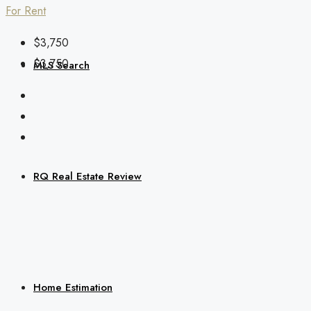
For Rent
$3,750
$3,750
MLS Search
RQ Real Estate Review
Home Estimation