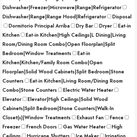
Dishwasher|Freezer|Microwave|Range|Refrigerator
Dishwasher|Range|Range Hood|Refrigerator
Disposal
Dormitorio Principal Arriba
Dry Bar
Dryer
Eat-in
Kitchen
Eat-in Kitchen|High Ceilings|L Dining|Living
Room/Dining Room Combo|Open Floorplan|Split
Bedroom|Window Treatments
Eat-in
Kitchen|Kitchen/Family Room Combo|Open
Floorplan|Solid Wood Cabinets|Split Bedroom|Stone
Counters
Eat-in Kitchen|Living Room/Dining Room
Combo|Stone Counters
Electric Water Heater
Elevator
Elevator|High Ceilings|Solid Wood
Cabinets|Split Bedroom|Stone Counters|Walk-In
Closet(s)|Window Treatments
Exhaust Fan
Fence
Freezer
French Doors
Gas Water Heater
High
Ceilings
Hurricane Shutters
Ice Maker
Irrigation